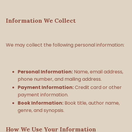
Information We Collect
We may collect the following personal information:
Personal Information:
Name, email address,
phone number, and mailing address.
Payment Information:
Credit card or other
payment information.
Book Information:
Book title, author name,
genre, and synopsis.
How We Use Your Information