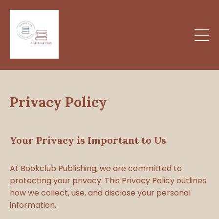
Privacy Policy
Your Privacy is Important to Us
At Bookclub Publishing, we are committed to
protecting your privacy. This Privacy Policy outlines
how we collect, use, and disclose your personal
information.