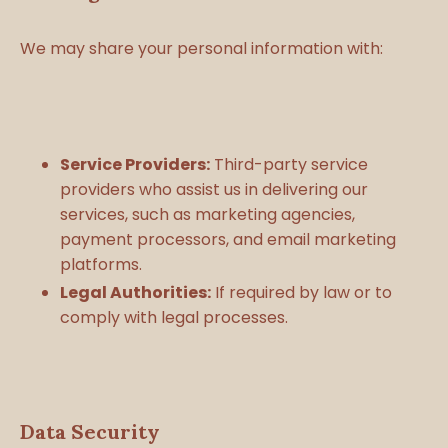
We may share your personal information with:
Service Providers:
Third-party service
providers who assist us in delivering our
services, such as marketing agencies,
payment processors, and email marketing
platforms.
Legal Authorities:
If required by law or to
comply with legal processes.
Data Security