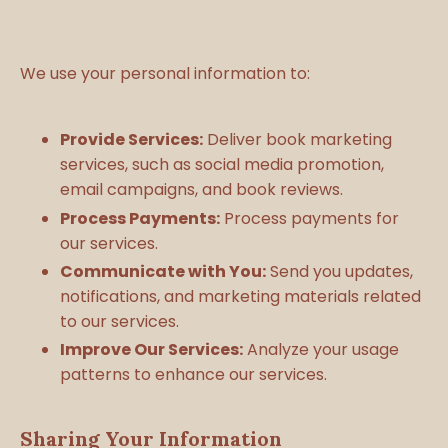
We use your personal information to:
Provide Services:
Deliver book marketing
services, such as social media promotion,
email campaigns, and book reviews.
Process Payments:
Process payments for
our services.
Communicate with You:
Send you updates,
notifications, and marketing materials related
to our services.
Improve Our Services:
Analyze your usage
patterns to enhance our services.
Sharing Your Information