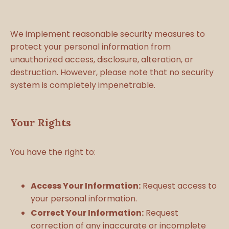
We implement reasonable security measures to
protect your personal information from
unauthorized access, disclosure, alteration, or
destruction. However, please note that no security
system is completely impenetrable.
Your Rights
You have the right to:
Access Your Information:
Request access to
your personal information.
Correct Your Information:
Request
correction of any inaccurate or incomplete