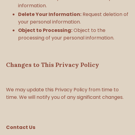
information.
Delete Your Information:
Request deletion of
your personal information.
Object to Processing:
Object to the
processing of your personal information.
Changes to This Privacy Policy
We may update this Privacy Policy from time to
time. We will notify you of any significant changes.
Contact Us