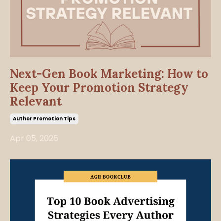
Next-Gen Book Marketing: How to
Keep Your Promotion Strategy
Relevant
Author Promotion Tips
Apr 05, 2025