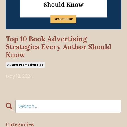
Top 10 Book Advertising
Strategies Every Author Should
Know
Author Promotion Tips
May 12, 2024
Categories