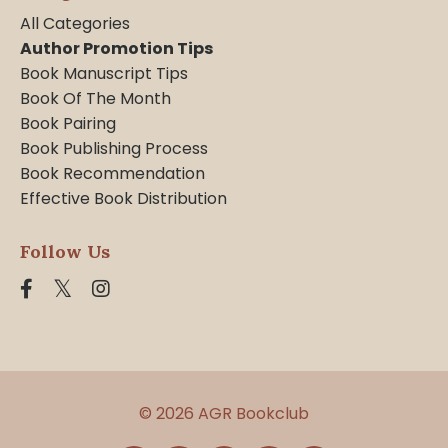
All Categories
Author Promotion Tips
Book Manuscript Tips
Book Of The Month
Book Pairing
Book Publishing Process
Book Recommendation
Effective Book Distribution
Follow Us
© 2026 AGR Bookclub