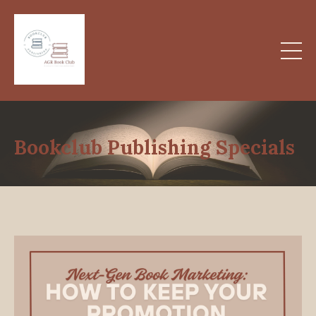
Bookclub Publishing Specials